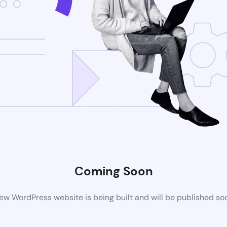
Coming Soon
ew WordPress website is being built and will be published so