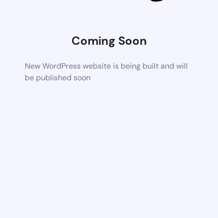
Coming Soon
New WordPress website is being built and will
be published soon