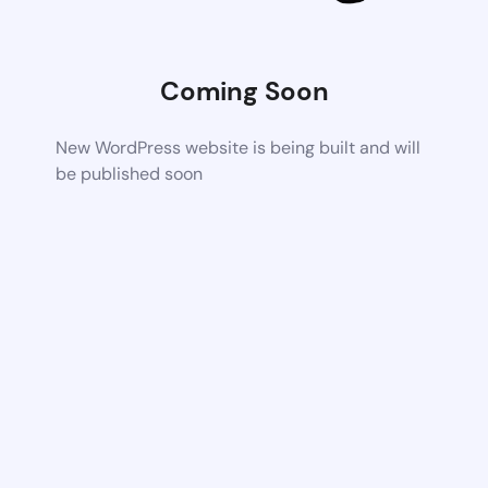
Coming Soon
New WordPress website is being built and will
be published soon