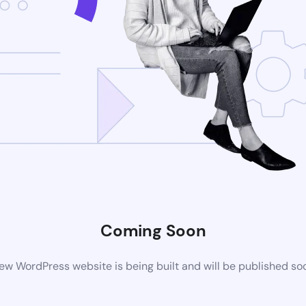
Coming Soon
ew WordPress website is being built and will be published so