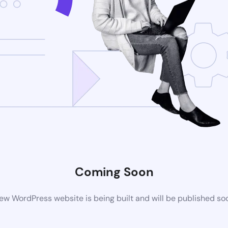
Coming Soon
ew WordPress website is being built and will be published so