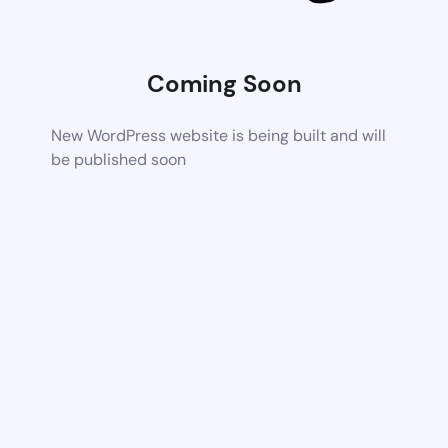
Coming Soon
New WordPress website is being built and will
be published soon