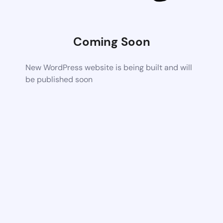
Coming Soon
New WordPress website is being built and will
be published soon