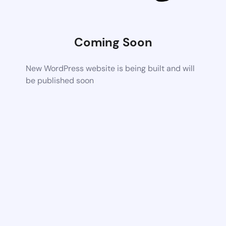
Coming Soon
New WordPress website is being built and will
be published soon