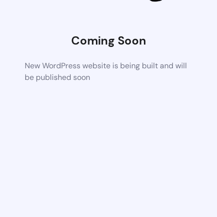
Coming Soon
New WordPress website is being built and will
be published soon