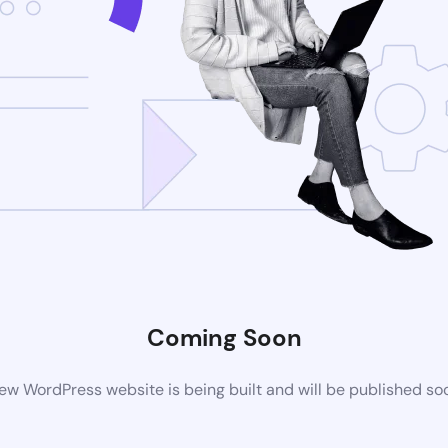
Coming Soon
ew WordPress website is being built and will be published so