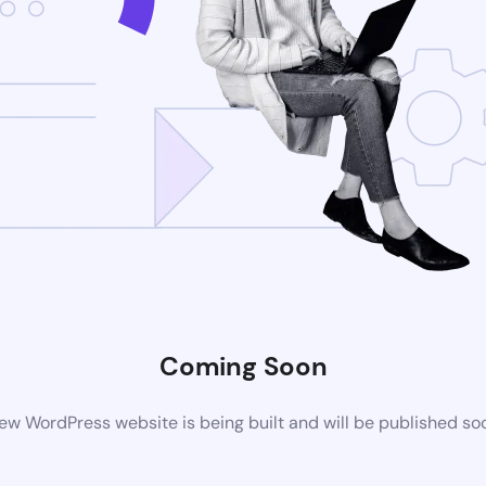
Coming Soon
ew WordPress website is being built and will be published so