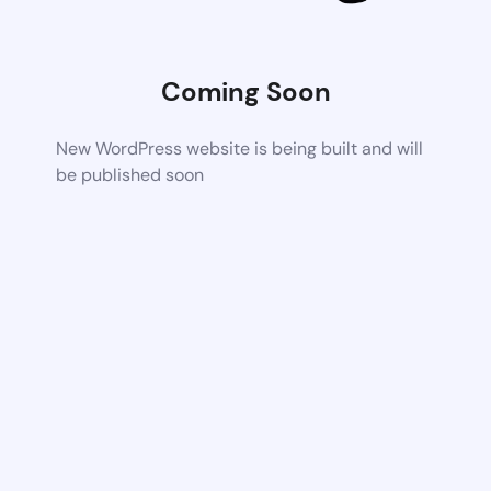
Coming Soon
New WordPress website is being built and will
be published soon