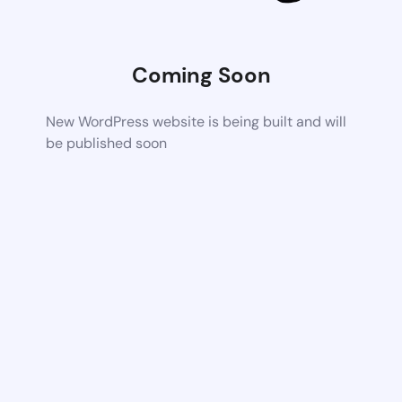
Coming Soon
New WordPress website is being built and will
be published soon