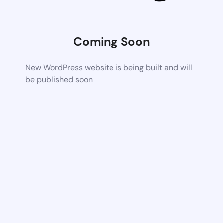
Coming Soon
New WordPress website is being built and will
be published soon