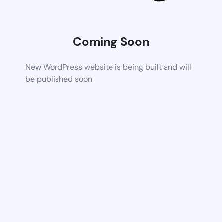
Coming Soon
New WordPress website is being built and will
be published soon