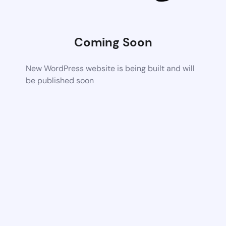
Coming Soon
New WordPress website is being built and will
be published soon