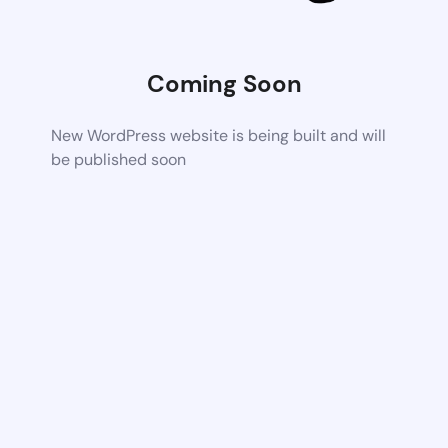
Coming Soon
New WordPress website is being built and will
be published soon