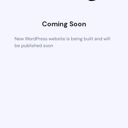
Coming Soon
New WordPress website is being built and will
be published soon