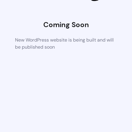
Coming Soon
New WordPress website is being built and will
be published soon