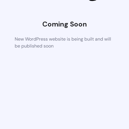
Coming Soon
New WordPress website is being built and will
be published soon