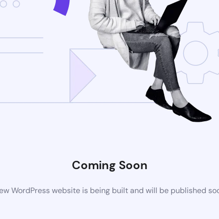
Coming Soon
ew WordPress website is being built and will be published so