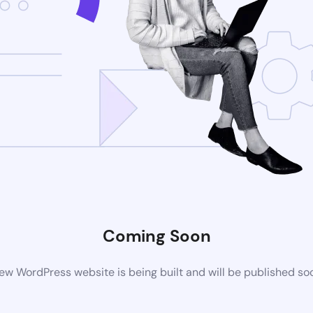
Coming Soon
ew WordPress website is being built and will be published so