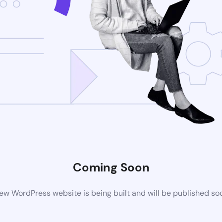
Coming Soon
ew WordPress website is being built and will be published so