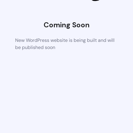
Coming Soon
New WordPress website is being built and will
be published soon