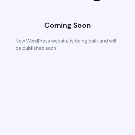
Coming Soon
New WordPress website is being built and will
be published soon