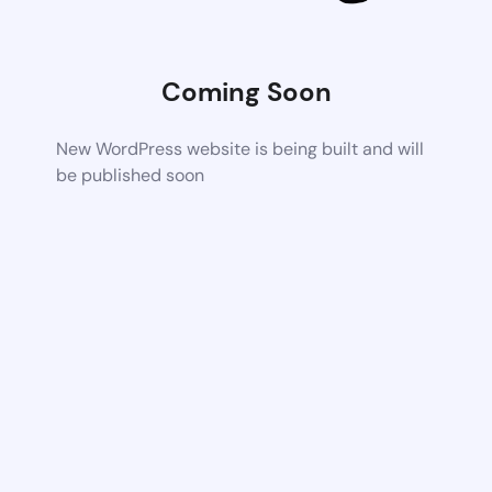
Coming Soon
New WordPress website is being built and will
be published soon