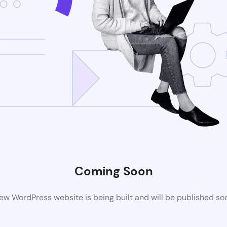
Coming Soon
ew WordPress website is being built and will be published so