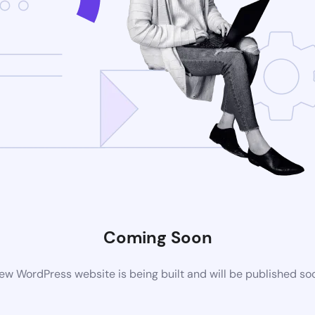
Coming Soon
ew WordPress website is being built and will be published so