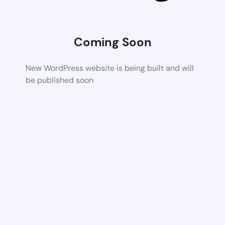
Coming Soon
New WordPress website is being built and will
be published soon