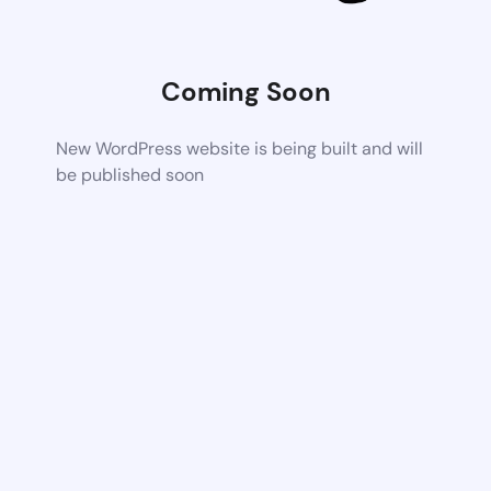
Coming Soon
New WordPress website is being built and will
be published soon