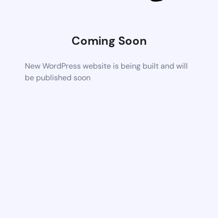
Coming Soon
New WordPress website is being built and will
be published soon