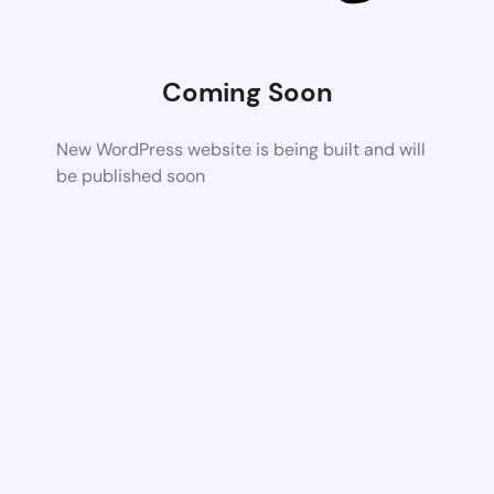
Coming Soon
New WordPress website is being built and will
be published soon