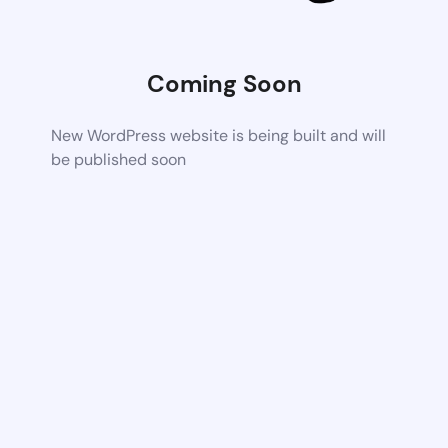
Coming Soon
New WordPress website is being built and will
be published soon