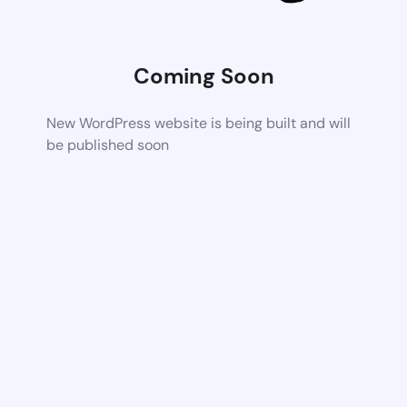
Coming Soon
New WordPress website is being built and will
be published soon