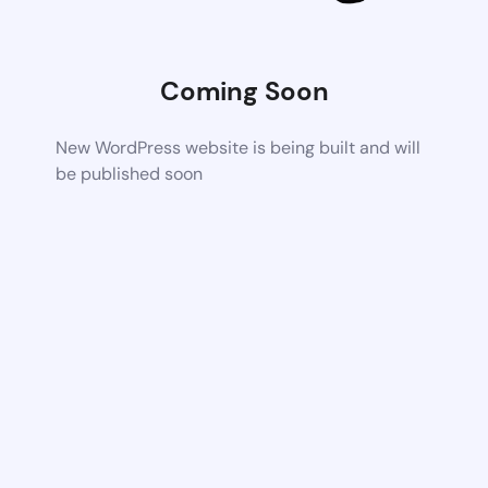
Coming Soon
New WordPress website is being built and will
be published soon