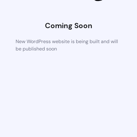
Coming Soon
New WordPress website is being built and will
be published soon