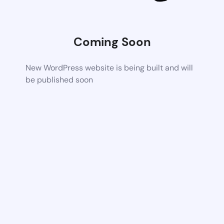
Coming Soon
New WordPress website is being built and will
be published soon