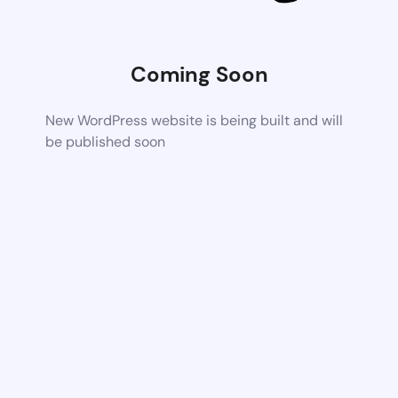
Coming Soon
New WordPress website is being built and will
be published soon