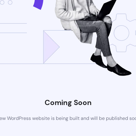
Coming Soon
ew WordPress website is being built and will be published so