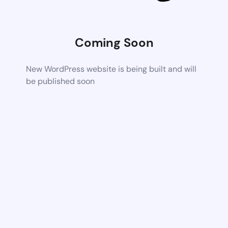
Coming Soon
New WordPress website is being built and will
be published soon