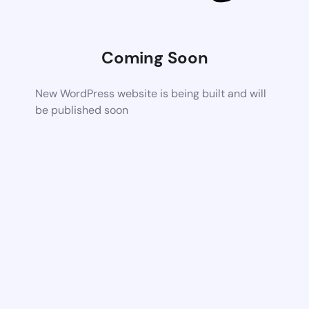
Coming Soon
New WordPress website is being built and will
be published soon