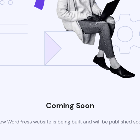
Coming Soon
ew WordPress website is being built and will be published so