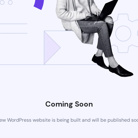
Coming Soon
ew WordPress website is being built and will be published so