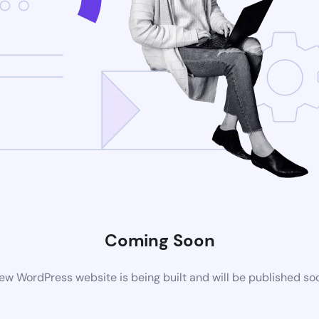
Coming Soon
ew WordPress website is being built and will be published so