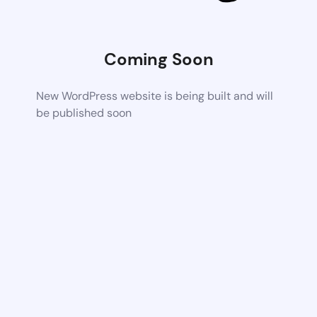
Coming Soon
New WordPress website is being built and will
be published soon