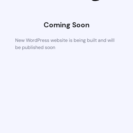
Coming Soon
New WordPress website is being built and will
be published soon