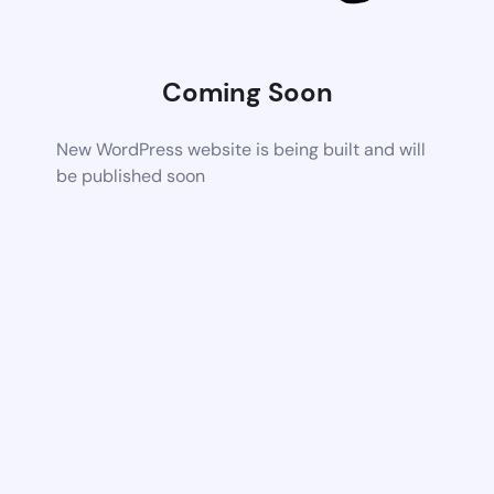
Coming Soon
New WordPress website is being built and will
be published soon