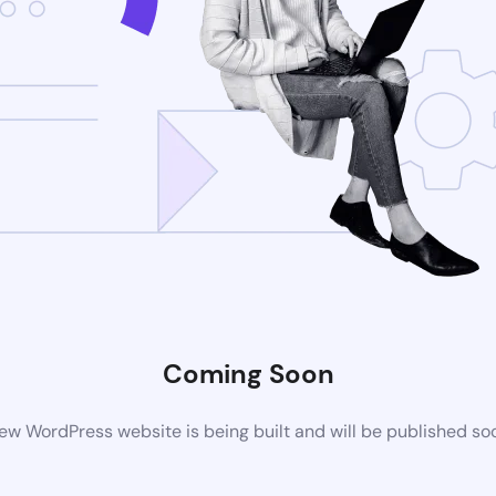
Coming Soon
ew WordPress website is being built and will be published so