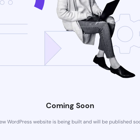
Coming Soon
ew WordPress website is being built and will be published so