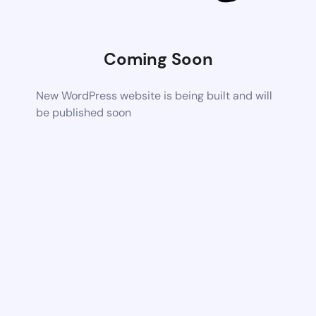
Coming Soon
New WordPress website is being built and will
be published soon